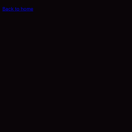
Back to home