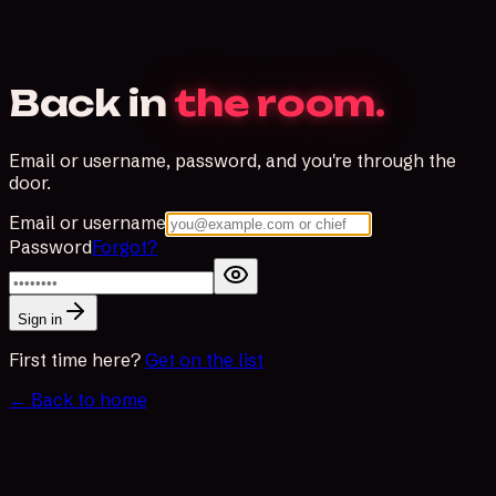
Back in
the room.
Email or username, password, and you're through the
door.
Email or username
Password
Forgot?
Sign in
First time here?
Get on the list
← Back to home