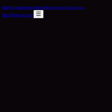
Nights
Advertise
About
How it works
Contact
RSVP
Sign in
Join